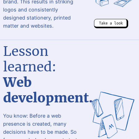
brand. This results in striking
logos and consistently
designed stationery, printed
Take a look
matter and websites.
Lesson
learned:
Web
development.
You know: Before a web
presence is created, many
decisions have to be made. So