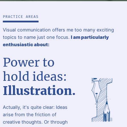
PRACTICE AREAS
Visual communication offers me too many exciting
topics to name just one focus.
I am particularly
enthusiastic about:
Power to
hold ideas:
Illustration.
Actually, it's quite clear: Ideas
arise from the friction of
creative thoughts. Or through