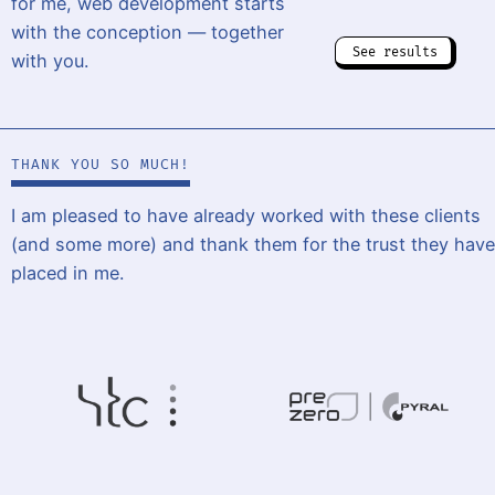
for me, web development starts
with the conception — together
See results
with you.
THANK YOU SO MUCH!
I am pleased to have already worked with these clients
(and some more) and thank them for the trust they have
placed in me.