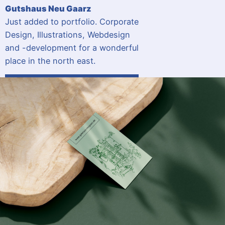
Gutshaus Neu Gaarz
Just added to portfolio. Corporate
Design, Illustrations, Webdesign
and -development for a wonderful
place in the north east.