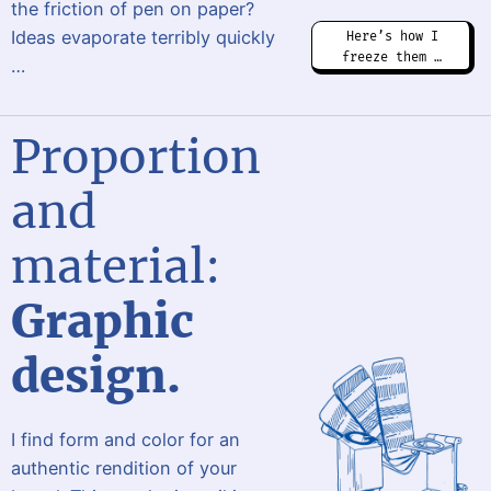
the friction of pen on paper?
Ideas evaporate terribly quickly
Here’s how I
freeze them …
…
Proportion
and
material:
Graphic
design.
I find form and color for an
authentic rendition of your