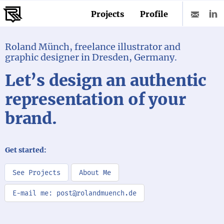
Projects
Profile
Roland Münch, freelance illustrator and
graphic designer in Dresden, Germany.
Let’s design an authentic
representation of your
brand.
Get started:
See Projects
About Me
E-mail me: post@rolandmuench.de