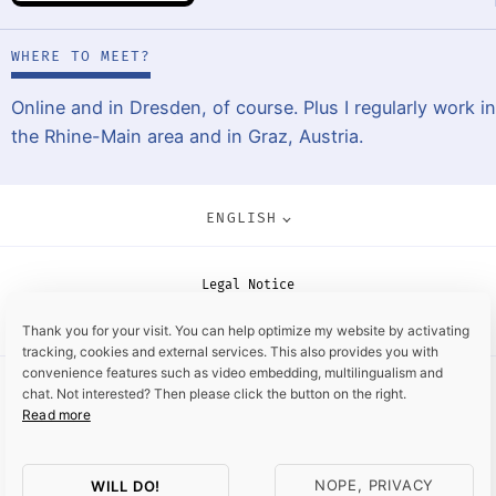
WHERE TO MEET?
Online and in Dresden, of course. Plus I regularly work in
the Rhine-Main area and in Graz, Austria.
ENGLISH
Legal Notice
Data Privacy Policy
Thank you for your visit. You can help optimize my website by activating
tracking, cookies and external services. This also provides you with
convenience features such as video embedding, multilingualism and
chat. Not interested? Then please click the button on the right.
Read more
NOPE, PRIVACY
WILL DO!