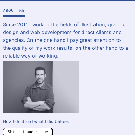
ABOUT ME
Since 2011 I work in the fields of illustration, graphic
design and web development for direct clients and
agencies. On the one hand I pay great attention to
the quality of my work results, on the other hand to a
reliable way of working.
How I do it and what I did before:
Skillset and resume